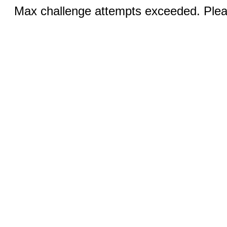
Max challenge attempts exceeded. Pleas