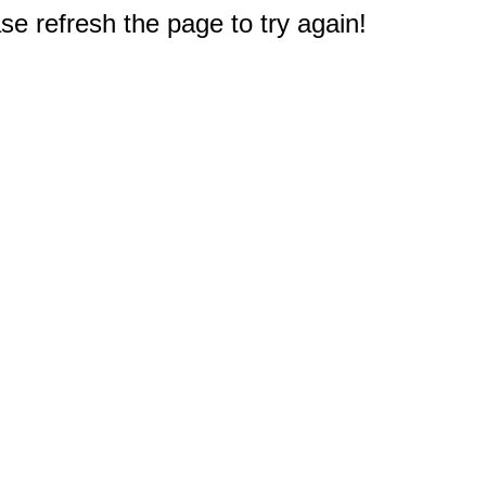
e refresh the page to try again!