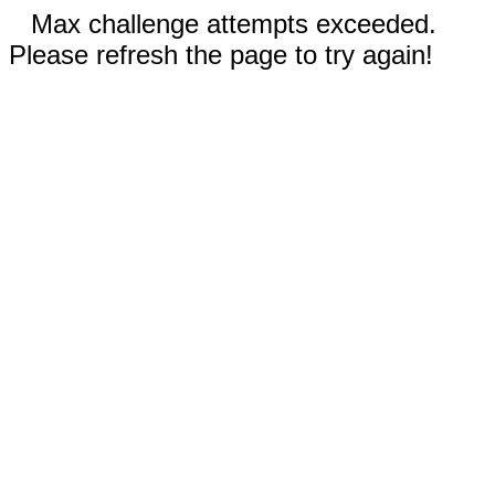
Max challenge attempts exceeded.
Please refresh the page to try again!