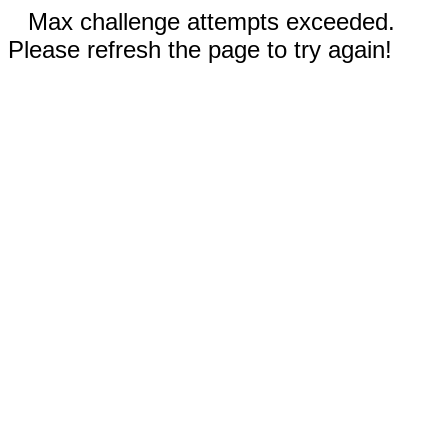
Max challenge attempts exceeded.
Please refresh the page to try again!