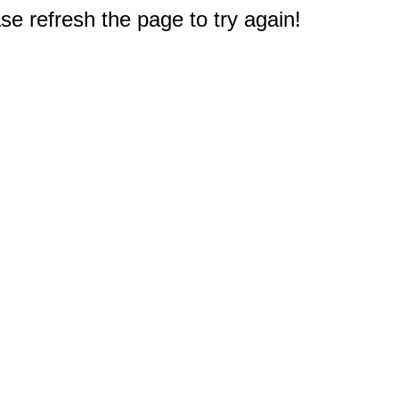
e refresh the page to try again!