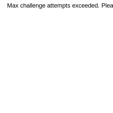
Max challenge attempts exceeded. Pleas