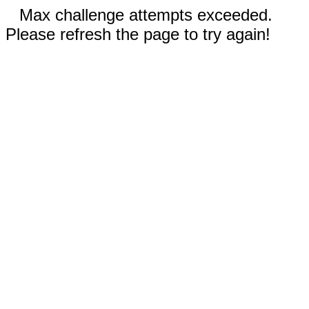
Max challenge attempts exceeded.
Please refresh the page to try again!