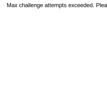
Max challenge attempts exceeded. Pleas