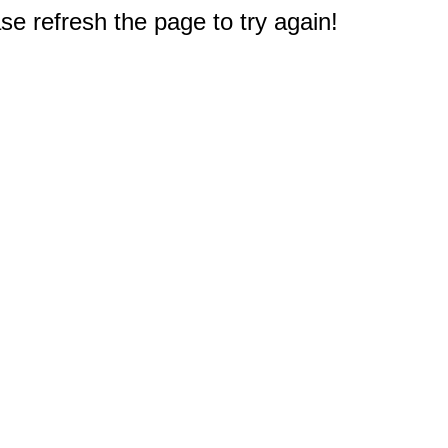
e refresh the page to try again!