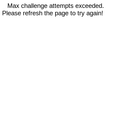
Max challenge attempts exceeded.
Please refresh the page to try again!