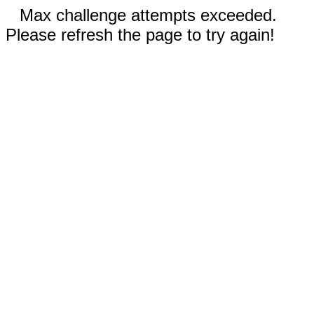
Max challenge attempts exceeded.
Please refresh the page to try again!