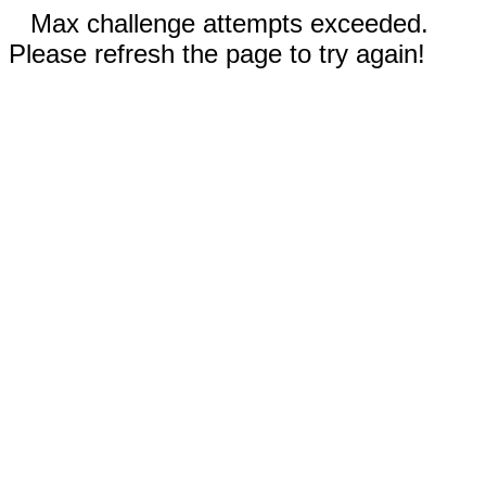
Max challenge attempts exceeded.
Please refresh the page to try again!