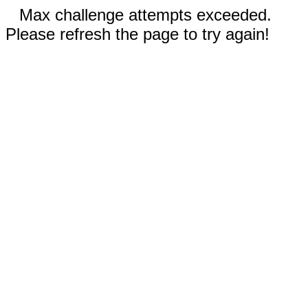
Max challenge attempts exceeded.
Please refresh the page to try again!