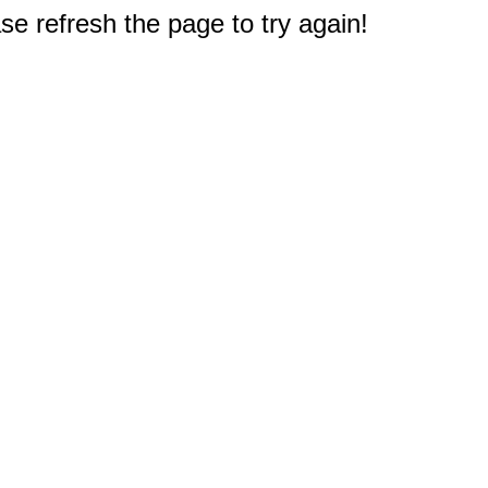
e refresh the page to try again!