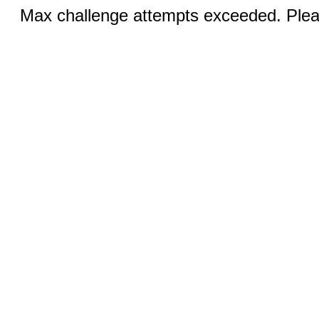
Max challenge attempts exceeded. Pleas