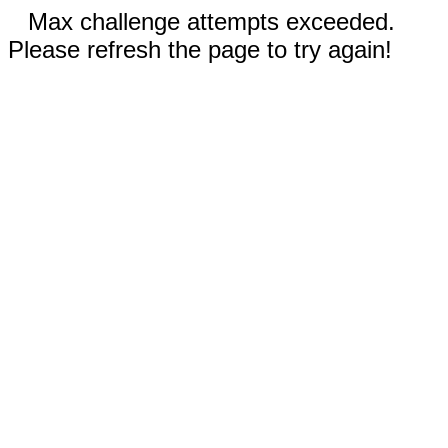
Max challenge attempts exceeded.
Please refresh the page to try again!