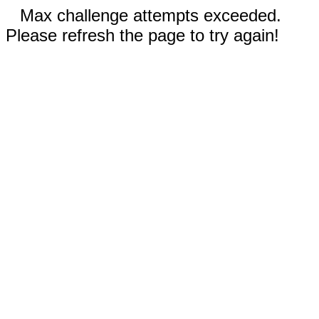
Max challenge attempts exceeded.
Please refresh the page to try again!