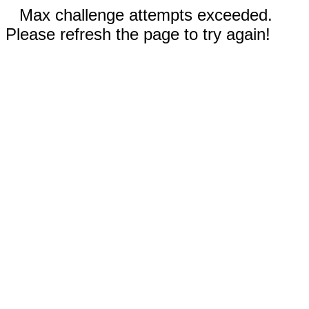
Max challenge attempts exceeded.
Please refresh the page to try again!