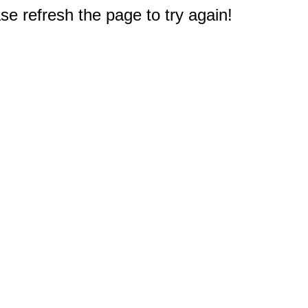
e refresh the page to try again!