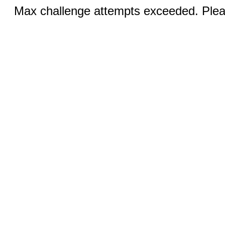
Max challenge attempts exceeded. Pleas