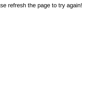
e refresh the page to try again!