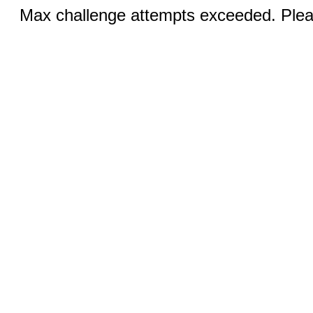
Max challenge attempts exceeded. Pleas