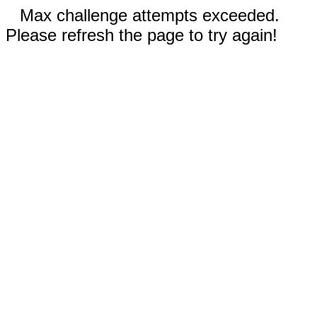
Max challenge attempts exceeded.
Please refresh the page to try again!