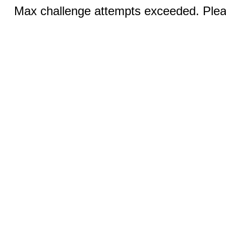
Max challenge attempts exceeded. Pleas