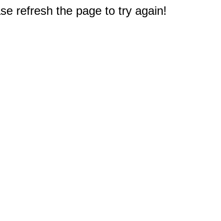
e refresh the page to try again!