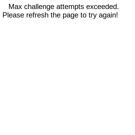
Max challenge attempts exceeded.
Please refresh the page to try again!