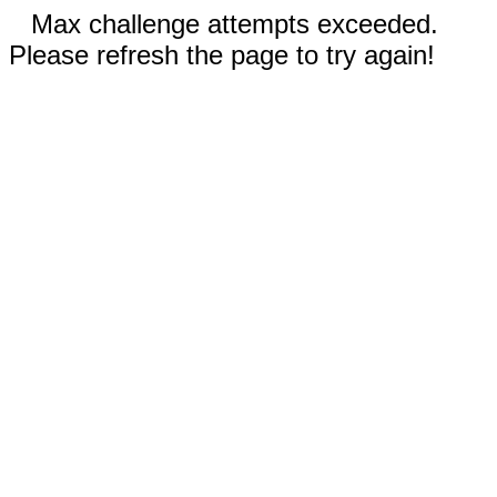
Max challenge attempts exceeded.
Please refresh the page to try again!